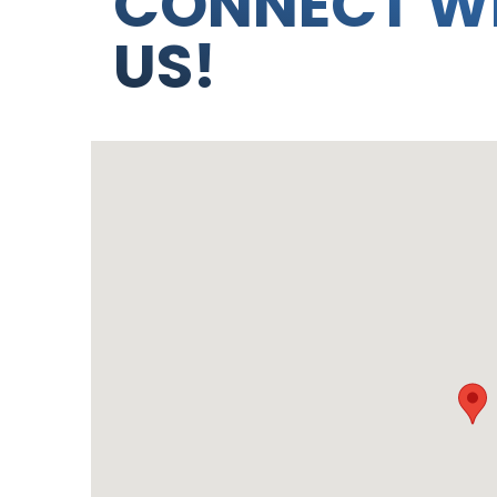
CONNECT W
US!