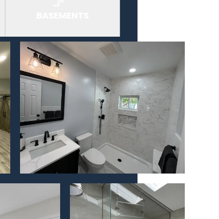
BASEMENTS