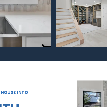
 HOUSE INTO