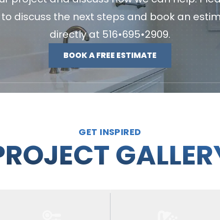
u to discuss the next steps and book an esti
directly at
516•695•2909
.
BOOK A FREE ESTIMATE
GET INSPIRED
PROJECT GALLER