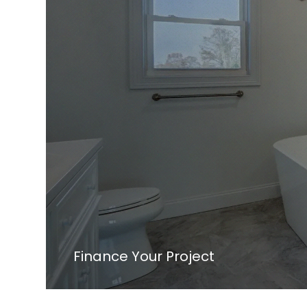
Finance Your Project