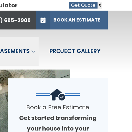
ulator
Get Quote
X
95-2909
e
6) 695-2909
BOOK AN ESTIMATE
BOOK AN ESTIMATE
BASEMENTS
PROJECT GALLERY
Book a Free Estimate
Get started transforming
your house into your