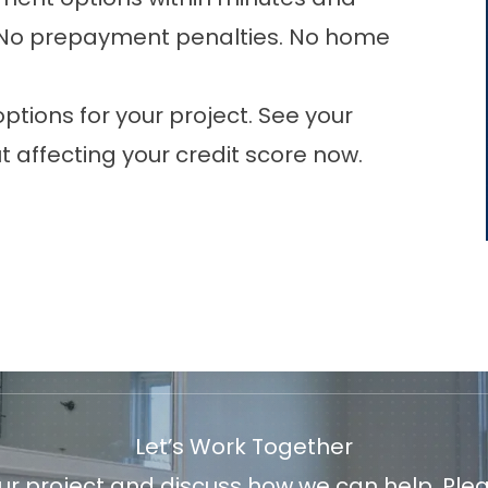
e. No prepayment penalties. No home
tions for your project. See your
 affecting your credit score now.
Let’s Work Together
 project and discuss how we can help. Pleas