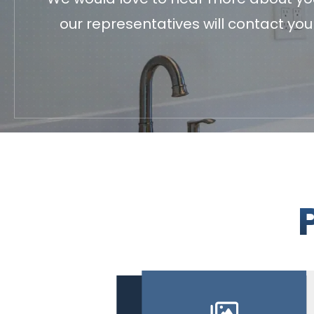
our representatives will contact yo