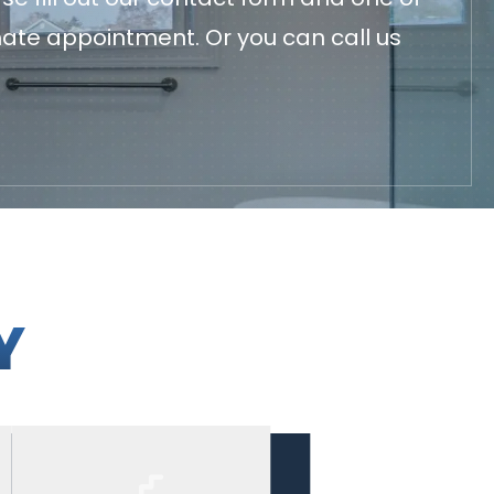
mate appointment. Or you can call us
Y