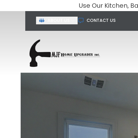
Use Our Kitchen, 
First Name
Last Name
ABOUT US
CONTACT US