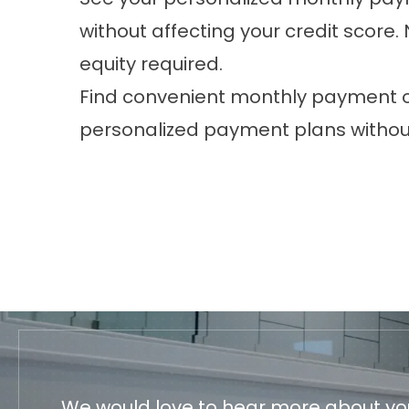
without affecting your credit scor
equity required.
Find convenient monthly payment op
personalized payment plans without
We would love to hear more about your