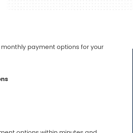
d monthly payment options for your
ons
ment options within minutes and