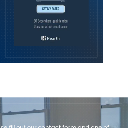
e fill out our contact form and one of