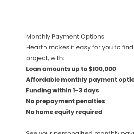
Monthly Payment Options
Hearth makes it easy for you to fin
project, with:
Loan amounts up to $100,000
Affordable monthly payment opti
Funding within 1-3 days
No prepayment penalties
No home equity required​
See your personalized monthly pay