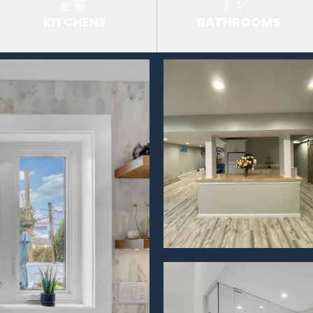
KITCHENS
BATHROOMS