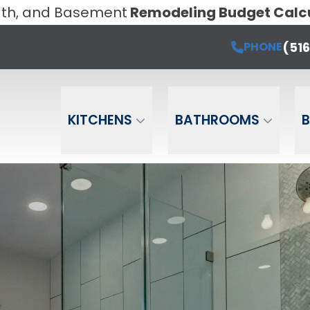
Bath, and Basement
Remodeling Budget Calc
Book a Free Estimate Today!
PHONE
(516) 6
Email
Phone
ZIP Cod
(51
PHONE
KITCHENS
BATHROOMS