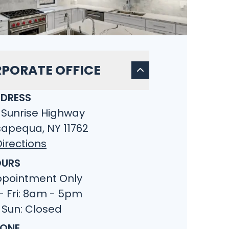
PORATE OFFICE
DRESS
 Sunrise Highway
apequa, NY 11762
irections
URS
ppointment Only
- Fri: 8am - 5pm
 Sun: Closed
ONE