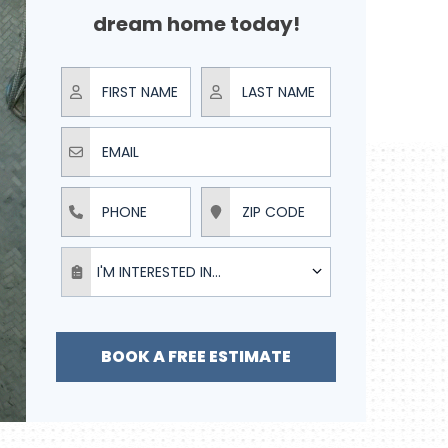
dream home today!
First Name
Last Name
Email
Phone
ZIP Code
I'm interested in...
I'M INTERESTED IN...
BOOK A FREE ESTIMATE