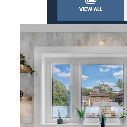
VIEW ALL