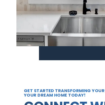
GET STARTED TRANSFORMING YOUR
YOUR DREAM HOME TODAY!