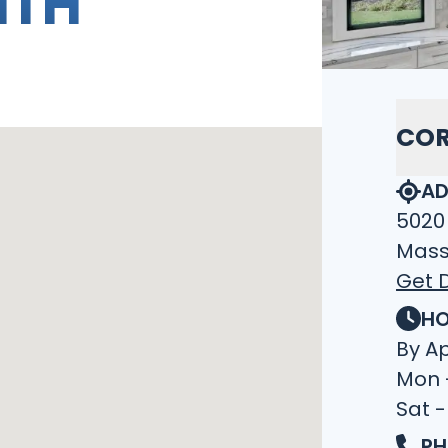
ITH
COR
AD
5020
Mass
Get D
HO
By A
Mon 
Sat -
PH